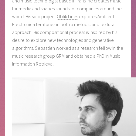
and music technologist based in Paris. He creates music
for media and shapes sounds for companies around the
world. His solo project
Oblik Lines
explores Ambient
Electronica territories in both a melodic and textural
approach. His compositional process is inspired by his
desire to explore new technologies and generative
algorithms. Sebastien worked as a research fellow in the
music research group
GRM
and obtained a PhD in Music
Information Retrieval.