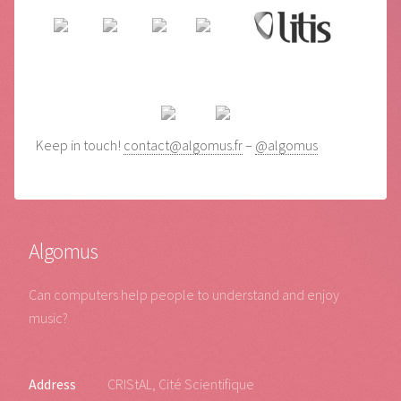
Keep in touch!
contact@algomus.fr
–
@algomus
Algomus
Can computers help people to understand and enjoy
music?
Address
CRIStAL, Cité Scientifique