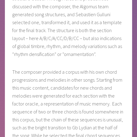
discussed with the composer, the Algomus team
generated song structures, and Sebastien Gulluni
selected one, transformed it, and used it as a template
for the final track. The structure is both the section
layout – here A/B/C/A/CC/D/B/CC – but also indications
of global timbre, rhythm, and melody variations such as
“rhythm densification” or “ornamentation”.
The composer provided a corpus with his own chord
progressions and melodies in other songs. Starting from
this music content, candidates for new chords and
melodies were generated for each section with the
factor oracle, a representation of music memory. Each
sequence of two or three chords is found somewhere in
this corpus, but the chain of these sequences is unusual,
such as the bright transition to Gb Lydian at the half of
the song. While he selected the final chord sequences