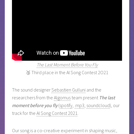
The Last Moment Before You Fly
🥉 Third place in the AI Song Contest 2O21
The sound designer
Sebastien Gulluni
and the
researchers from the
Algomus
team present
The last
moment before you fly
(
spotify
,
.mp3
,
soundcloud
), our
track for the
AI Song Contest 2021
.
Our song is a co-creative experiment in shaping music,