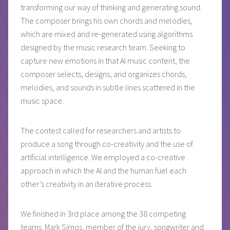
transforming our way of thinking and generating sound.
The composer brings his own chords and melodies,
which are mixed and re-generated using algorithms
designed by the music research team. Seeking to
capture new emotions in that AI music content, the
composer selects, designs, and organizes chords,
melodies, and sounds in subtle lines scattered in the
music space.
The contest called for researchers and artists to
produce a song through co-creativity and the use of
artificial intelligence. We employed a co-creative
approach in which the AI and the human fuel each
other’s creativity in an iterative process.
We finished in 3rd place among the 38 competing
teams. Mark Simos, member of the jury, songwriter and