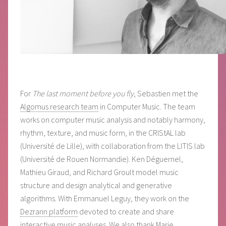
For
The last moment before you fly
, Sebastien met the
Algomus research team
in Computer Music. The team
works on computer music analysis and notably harmony,
rhythm, texture, and music form, in the CRIStAL lab
(Université de Lille), with collaboration from the LITIS lab
(Université de Rouen Normandie). Ken Déguernel,
Mathieu Giraud, and Richard Groult model music
structure and design analytical and generative
algorithms. With Emmanuel Leguy, they work on the
Dezrann platform
devoted to create and share
interactive music analyses. We also thank Marie