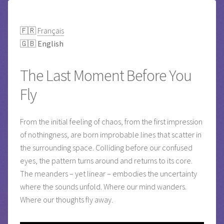
🇫🇷
Français
🇬🇧
English
The Last Moment Before You
Fly
From the initial feeling of chaos, from the first impression
of nothingness, are born improbable lines that scatter in
the surrounding space. Colliding before our confused
eyes, the pattern turns around and returns to its core.
The meanders – yet linear – embodies the uncertainty
where the sounds unfold. Where our mind wanders.
Where our thoughts fly away.