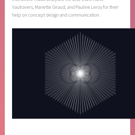
Vautravers, Mariette Giraud, and Pauline Leroy for their
help on concept design and communication.