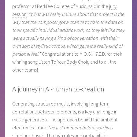
professor at Berklee College of Music, said in the
jury
session
:
“What was really unique about that project is the
way that the composer got a chance to train the data on
their specific individual artistic work, so they felt like they
were actually having a kind of conversation with their
own sort of stylistic corpus, which gave it a really kind of
personal feel.”
Congratulations to M.O.G.I.I.7.E.D. for their
winning song
Listen To Your Body Choir
, and to all the
other teams!
A journey in AI-human co-creation
Generating structured music, involving long-term
correlations between elements, is a key challenge in
music generation. The approach behind the ambient
electronica track
The last moment before you fly
is
structure-based. Through rules and probabilities