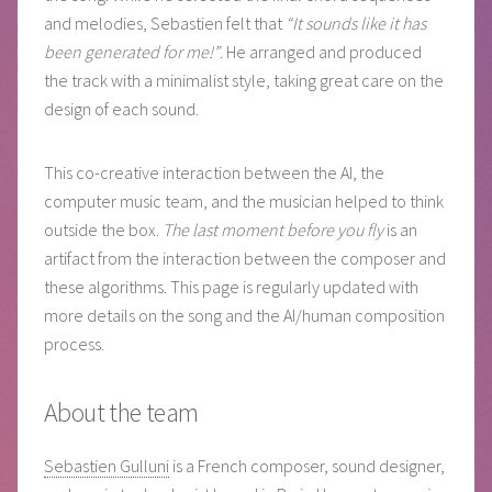
and melodies, Sebastien felt that
“It sounds like it has
been generated for me!”
. He arranged and produced
the track with a minimalist style, taking great care on the
design of each sound.
This co-creative interaction between the AI, the
computer music team, and the musician helped to think
outside the box.
The last moment before you fly
is an
artifact from the interaction between the composer and
these algorithms. This page is regularly updated with
more details on the song and the AI/human composition
process.
About the team
Sebastien Gulluni
is a French composer, sound designer,