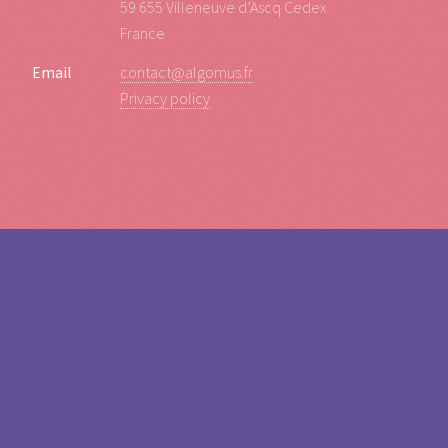
59 655 Villeneuve d’Ascq Cedex
France
Email
contact@algomus.fr
Privacy policy