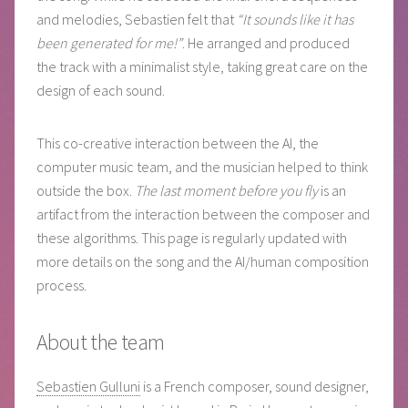
and melodies, Sebastien felt that
“It sounds like it has
been generated for me!”
. He arranged and produced
the track with a minimalist style, taking great care on the
design of each sound.
This co-creative interaction between the AI, the
computer music team, and the musician helped to think
outside the box.
The last moment before you fly
is an
artifact from the interaction between the composer and
these algorithms. This page is regularly updated with
more details on the song and the AI/human composition
process.
About the team
Sebastien Gulluni
is a French composer, sound designer,