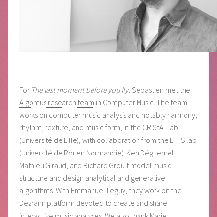
For
The last moment before you fly
, Sebastien met the
Algomus research team
in Computer Music. The team
works on computer music analysis and notably harmony,
rhythm, texture, and music form, in the CRIStAL lab
(Université de Lille), with collaboration from the LITIS lab
(Université de Rouen Normandie). Ken Déguernel,
Mathieu Giraud, and Richard Groult model music
structure and design analytical and generative
algorithms. With Emmanuel Leguy, they work on the
Dezrann platform
devoted to create and share
interactive music analyses. We also thank Marie