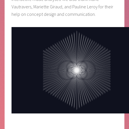
Vautravers, Mariette Giraud, and Pauline Leroy for their
help on concept design and communication.