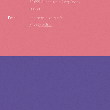
59 655 Villeneuve d’Ascq Cedex
France
Email
contact@algomus.fr
Privacy policy