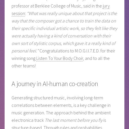
professor at Berklee College of Music, said in the
jury
session
:
“What was really unique about that project is the
way that the composer got a chance to train the data on
their specific individual artistic work, so they felt like they
were actually having a kind of conversation with their
own sort of stylistic corpus, which gave it a really kind of
personal feel.”
Congratulations to M.O.G.I.I.7.E.D. for their
winning song
Listen To Your Body Choir
, and to all the
other teams!
A journey in AI-human co-creation
Generating structured music, involving long-term
correlations between elements, is a key challenge in
music generation. The approach behind the ambient
electronica track
The last moment before you fly
is
structure-based. Through rules and probabilities