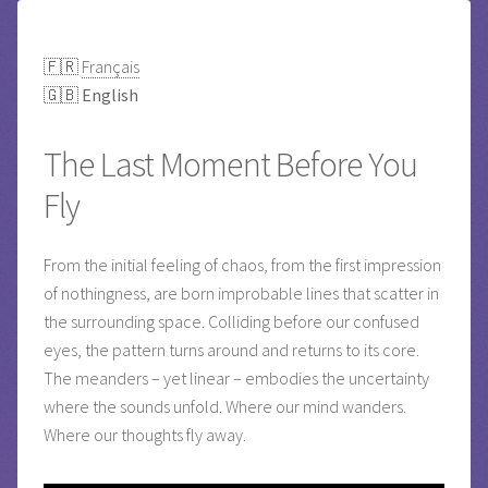
🇫🇷
Français
🇬🇧
English
The Last Moment Before You
Fly
From the initial feeling of chaos, from the first impression
of nothingness, are born improbable lines that scatter in
the surrounding space. Colliding before our confused
eyes, the pattern turns around and returns to its core.
The meanders – yet linear – embodies the uncertainty
where the sounds unfold. Where our mind wanders.
Where our thoughts fly away.