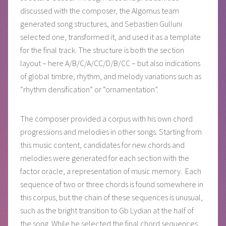
discussed with the composer, the Algomus team
generated song structures, and Sebastien Gulluni
selected one, transformed it, and used it as a template
for the final track. The structure is both the section
layout – here A/B/C/A/CC/D/B/CC – but also indications
of global timbre, rhythm, and melody variations such as
“rhythm densification” or “ornamentation”.
The composer provided a corpus with his own chord
progressions and melodies in other songs. Starting from
this music content, candidates for new chords and
melodies were generated for each section with the
factor oracle, a representation of music memory. Each
sequence of two or three chords is found somewhere in
this corpus, but the chain of these sequences is unusual,
such as the bright transition to Gb Lydian at the half of
the song. While he selected the final chord sequences