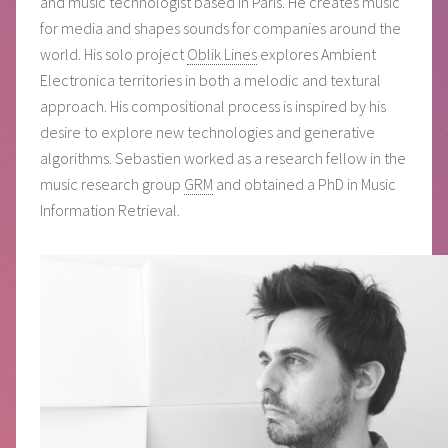
and music technologist based in Paris. He creates music
for media and shapes sounds for companies around the
world. His solo project
Oblik Lines
explores Ambient
Electronica territories in both a melodic and textural
approach. His compositional process is inspired by his
desire to explore new technologies and generative
algorithms. Sebastien worked as a research fellow in the
music research group
GRM
and obtained a PhD in Music
Information Retrieval.