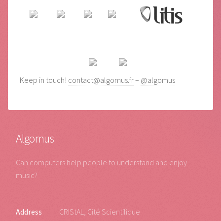
Keep in touch!
contact@algomus.fr
–
@algomus
Algomus
Can computers help people to understand and enjoy
music?
Address
CRIStAL, Cité Scientifique