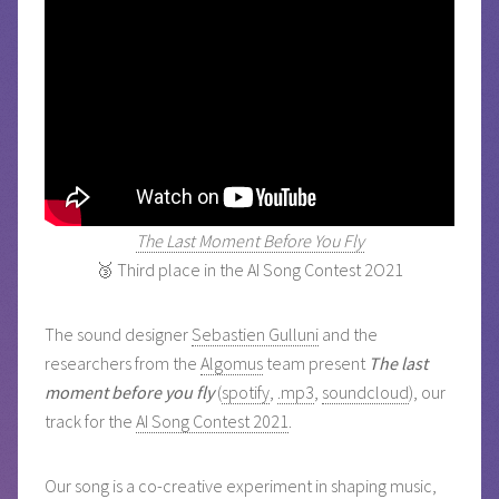
The Last Moment Before You Fly
🥉 Third place in the AI Song Contest 2O21
The sound designer
Sebastien Gulluni
and the
researchers from the
Algomus
team present
The last
moment before you fly
(
spotify
,
.mp3
,
soundcloud
), our
track for the
AI Song Contest 2021
.
Our song is a co-creative experiment in shaping music,