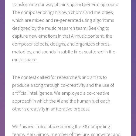
transforming our way of thinking and generating sound.
The composer brings his own chords and melodies,
which are mixed and re-generated using algorithms
designed by the music research team. Seeking to
capture new emotions in that AI music content, the
composer selects, designs, and organizes chords,
melodies, and sounds in subtle lines scattered in the
music space.
The contest called for researchers and artists to
produce a song through co-creativity and the use of
artificial intelligence. We employed a co-creative
approach in which the AI and the human fuel each
other’s creativity in an iterative process.
We finished in 3rd place among the 38 competing
teams. Mark Simos, member of the jury, songwriter and