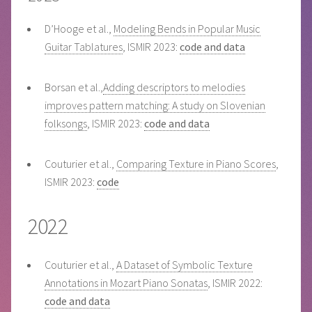
D’Hooge et al.,
Modeling Bends in Popular Music
Guitar Tablatures
, ISMIR 2023:
code and data
Borsan et al.,
Adding descriptors to melodies
improves pattern matching: A study on Slovenian
folksongs
, ISMIR 2023:
code and data
Couturier et al.,
Comparing Texture in Piano Scores
,
ISMIR 2023:
code
2022
Couturier et al.,
A Dataset of Symbolic Texture
Annotations in Mozart Piano Sonatas
, ISMIR 2022:
code and data