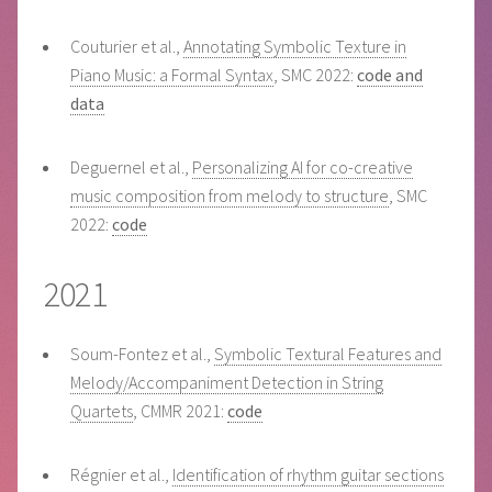
Couturier et al.,
Annotating Symbolic Texture in
Piano Music: a Formal Syntax
, SMC 2022:
code and
data
Deguernel et al.,
Personalizing AI for co-creative
music composition from melody to structure
, SMC
2022:
code
2021
Soum-Fontez et al.,
Symbolic Textural Features and
Melody/Accompaniment Detection in String
Quartets
, CMMR 2021:
code
Régnier et al.,
Identification of rhythm guitar sections