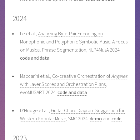
2024
Le et al.,
Analyzing Byte-Pair Encoding on
Monophonic and Polyphonic Symbolic Music: A Focus
on Musical Phrase Segmentation
, NLP4MusA 2024:
code and data
Maccarini et al.,
Co-creative Orchestration of
Angeles
with Layer Scores and Orchestration Plans
,
evoMUSART 2024:
code and data
D’Hooge et al.,
Guitar Chord Diagram Suggestion for
Western Popular Music
, SMC 2024:
demo
and
code
2023