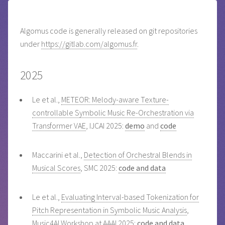
Algomus code is generally released on git repositories
under
https://gitlab.com/algomus.fr
.
2025
Le et al.,
METEOR: Melody-aware Texture-
controllable Symbolic Music Re-Orchestration via
Transformer VAE
, IJCAI 2025:
demo
and
code
Maccarini et al.,
Detection of Orchestral Blends in
Musical Scores
, SMC 2025:
code and data
Le et al.,
Evaluating Interval-based Tokenization for
Pitch Representation in Symbolic Music Analysis
,
Music4AI Workshop at AAAI 2025:
code and data