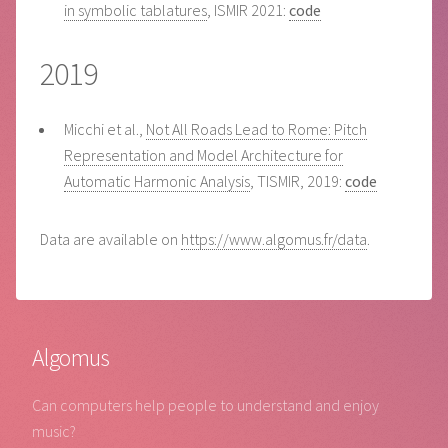
in symbolic tablatures
, ISMIR 2021:
code
2019
Micchi et al.,
Not All Roads Lead to Rome: Pitch
Representation and Model Architecture for
Automatic Harmonic Analysis
, TISMIR, 2019:
code
Data are available on
https://www.algomus.fr/data
.
Algomus
Can computers help people to understand and enjoy
music?